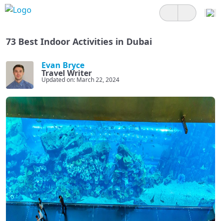
73 Best Indoor Activities in Dubai
Evan Bryce
Travel Writer
Updated on: March 22, 2024