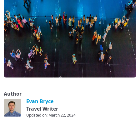
Author
Evan Bryce
Travel Writer
Updated on: March 22, 2024