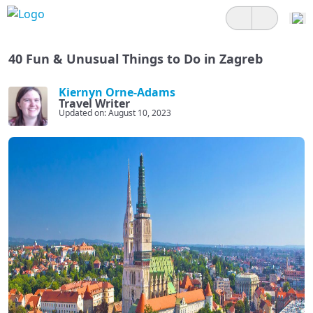
40 Fun & Unusual Things to Do in Zagreb
Kiernyn Orne-Adams
Travel Writer
Updated on: August 10, 2023