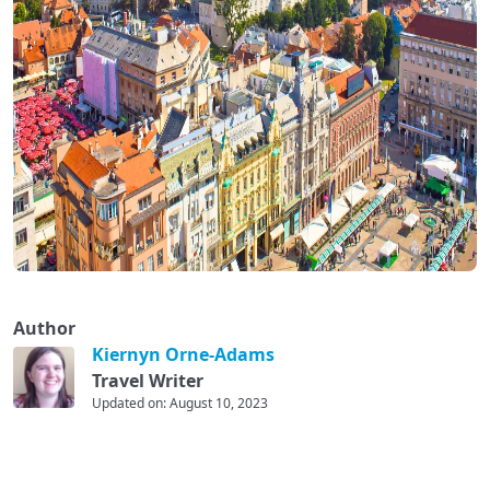
Author
Kiernyn Orne-Adams
Travel Writer
Updated on: August 10, 2023