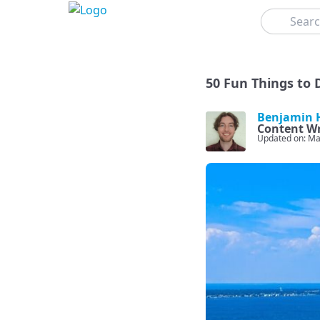
Search
50 Fun Things to D
Benjamin H
Content Wr
Updated on: Ma