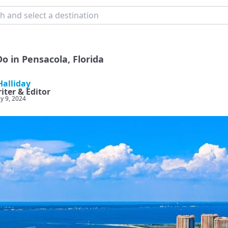
o in Pensacola, Florida
alliday
iter & Editor
y 9, 2024