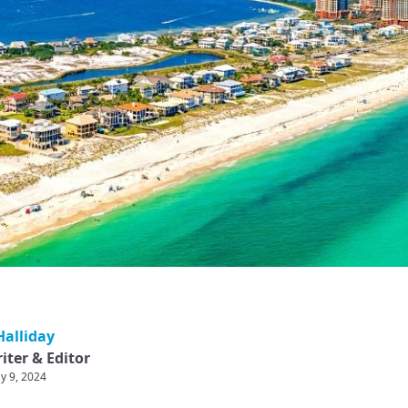
alliday
iter & Editor
y 9, 2024