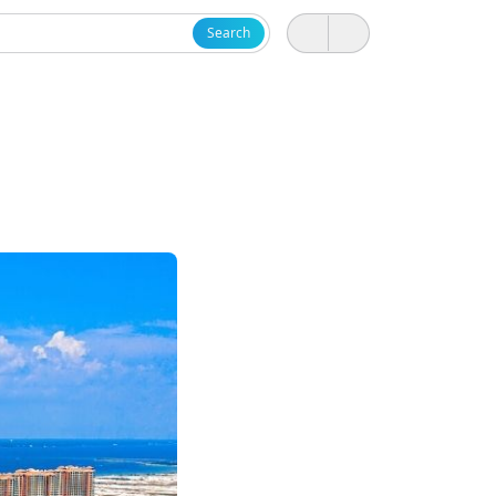
Search