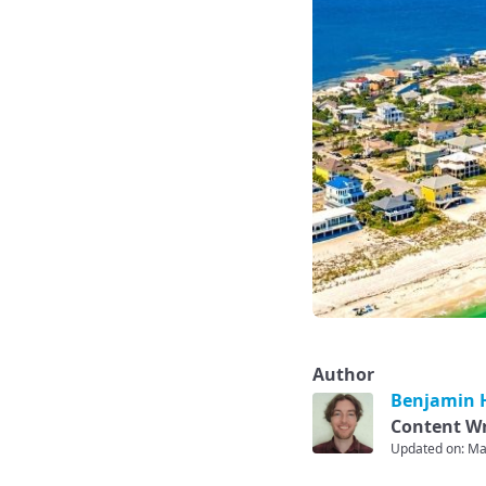
Author
Benjamin H
Content Wr
Updated on: Ma