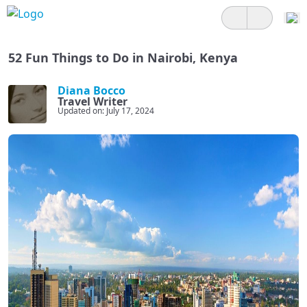
52 Fun Things to Do in Nairobi, Kenya
Diana Bocco
Travel Writer
Updated on: July 17, 2024