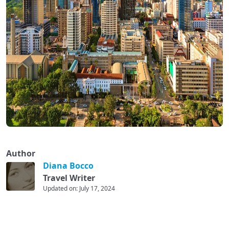
Author
Diana Bocco
Travel Writer
Updated on: July 17, 2024