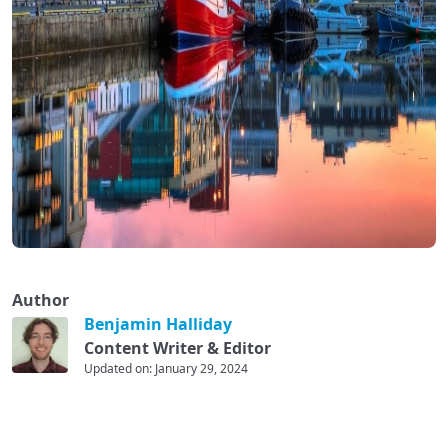
Author
Benjamin Halliday
Content Writer & Editor
Updated on: January 29, 2024