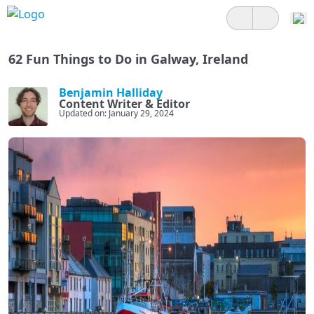
62 Fun Things to Do in Galway, Ireland
Benjamin Halliday
Content Writer & Editor
Updated on: January 29, 2024