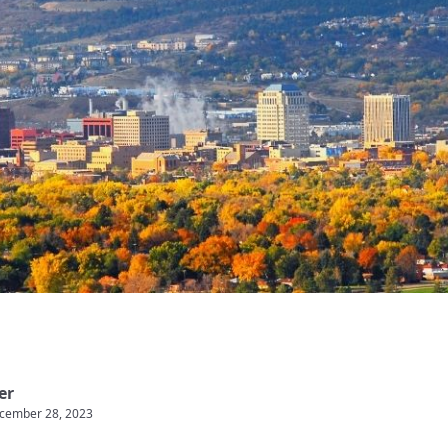
er
cember 28, 2023