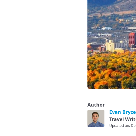
Author
Evan Bryce
Travel Writ
Updated on: De