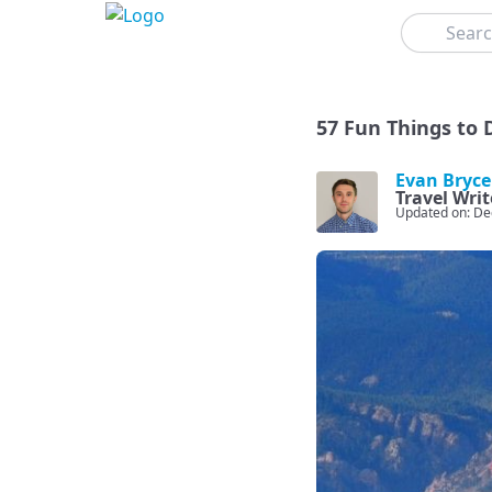
Search
57 Fun Things to 
Evan Bryce
Travel Writ
Updated on: De