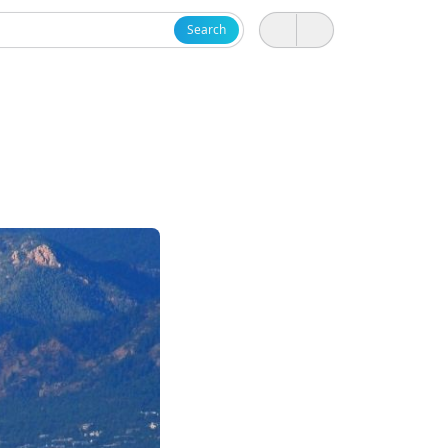
Search