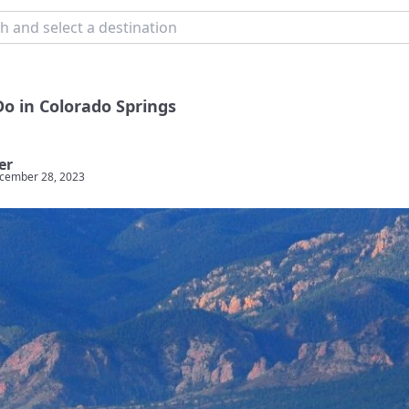
Do in Colorado Springs
er
cember 28, 2023