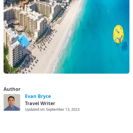
Author
Evan Bryce
Travel Writer
Updated on: September 13, 2023