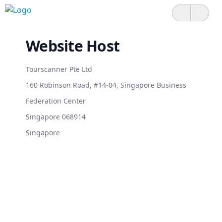
Website Host
Tourscanner Pte Ltd
160 Robinson Road, #14-04, Singapore Business
Federation Center
Singapore 068914
Singapore