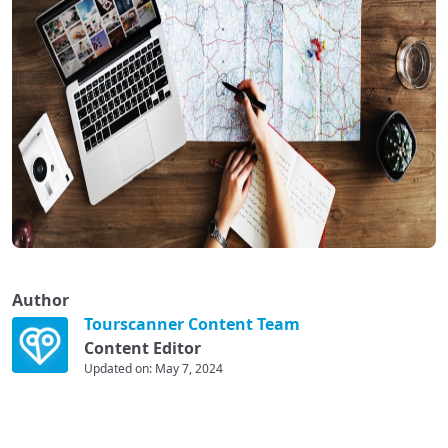
Author
Tourscanner Content Team
Content Editor
Updated on: May 7, 2024