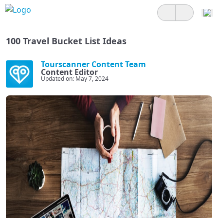
100 Travel Bucket List Ideas
Tourscanner Content Team
Content Editor
Updated on: May 7, 2024