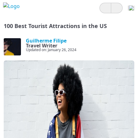
100 Best Tourist Attractions in the US
Guilherme Filipe
Travel Writer
Updated on: January 26, 2024