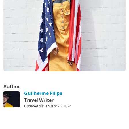
Author
Guilherme Filipe
Travel Writer
Updated on: January 26, 2024