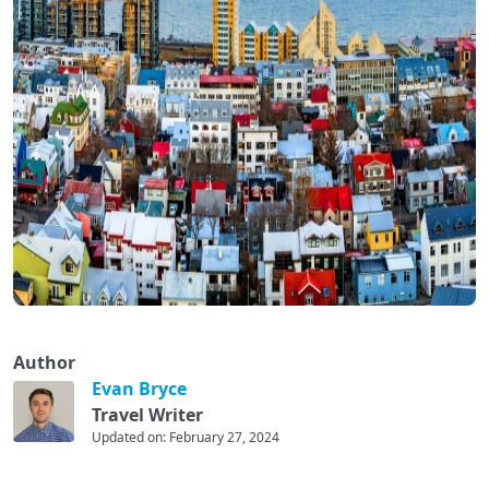
Author
Evan Bryce
Travel Writer
Updated on: February 27, 2024