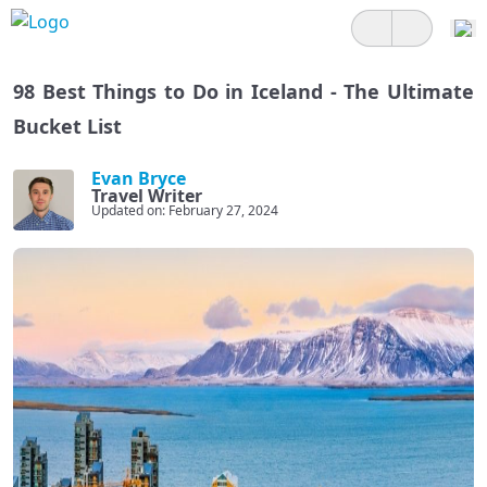
98 Best Things to Do in Iceland - The Ultimate
Bucket List
Evan Bryce
Travel Writer
Updated on: February 27, 2024