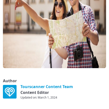
Author
Tourscanner Content Team
Content Editor
Updated on: March 1, 2024