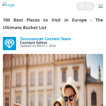
100 Best Places to Visit in Europe - The
Ultimate Bucket List
Tourscanner Content Team
Content Editor
Updated on: March 1, 2024