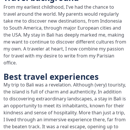
From my earliest childhood, I've had the chance to
travel around the world. My parents would regularly
take me to discover new destinations, from Indonesia
to South America, through major European cities and
the USA. My stay in Bali has deeply marked me, making
me want to continue to discover different cultures from
my own. A traveler at heart, I now combine my passion
for travel with my desire to write from my Parisian
office.
Best travel experiences
My trip to Bali was a revelation. Although (very) touristy,
the island is full of charm and authenticity. In addition
to discovering extraordinary landscapes, a stay in Bali is
an opportunity to meet its inhabitants, known for their
kindness and sense of hospitality. More than just a trip,
I lived through an immersive experience there, far from
the beaten track. It was a real escape, opening up to