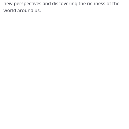
new perspectives and discovering the richness of the
world around us.