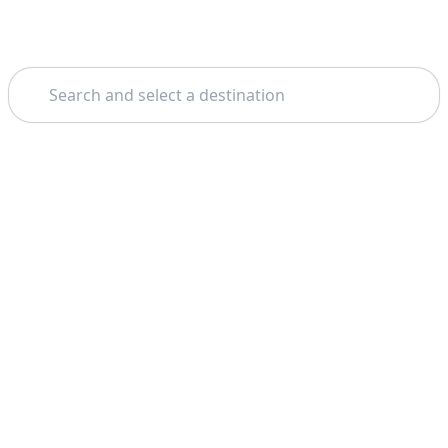
Search
Theme: