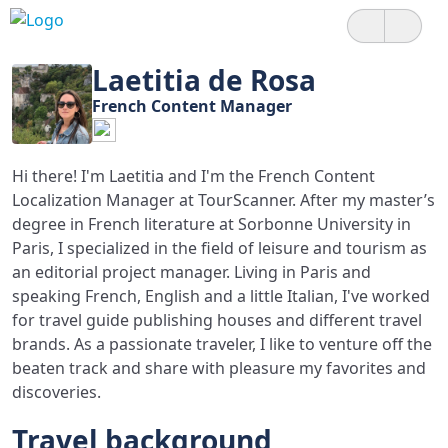
Laetitia de Rosa
French Content Manager
Hi there! I'm Laetitia and I'm the French Content
Localization Manager at TourScanner. After my master’s
degree in French literature at Sorbonne University in
Paris, I specialized in the field of leisure and tourism as
an editorial project manager. Living in Paris and
speaking French, English and a little Italian, I've worked
for travel guide publishing houses and different travel
brands. As a passionate traveler, I like to venture off the
beaten track and share with pleasure my favorites and
discoveries.
Travel background