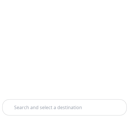
Search