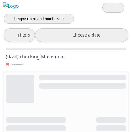
Langhe-roero-and-monferrato
Filters
Choose a date
(0/24) checking Musement...