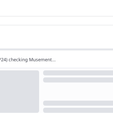
/24) checking Musement...