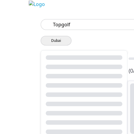
Search
Dubai
(0