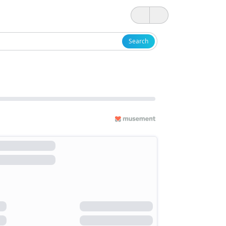
Search