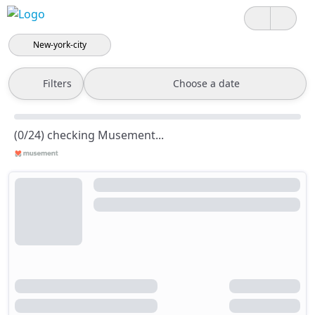
New-york-city
Filters
Choose a date
(0/24) checking Musement...