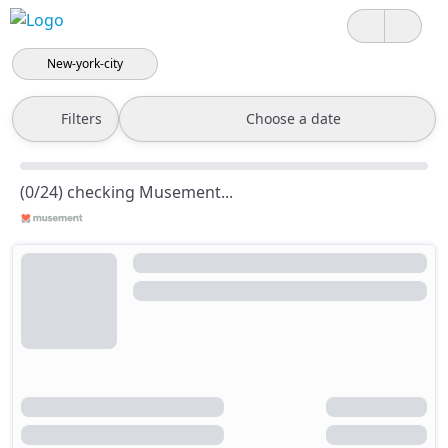
New-york-city
Filters
Choose a date
(0/24) checking Musement...