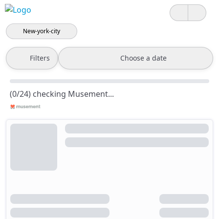
New-york-city
Filters
Choose a date
(0/24) checking Musement...