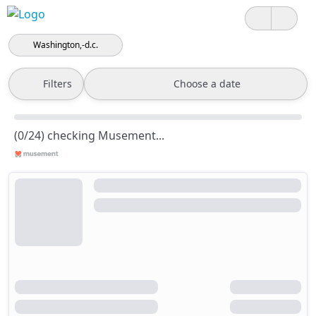
Washington,-d.c.
Filters
Choose a date
(0/24) checking Musement...