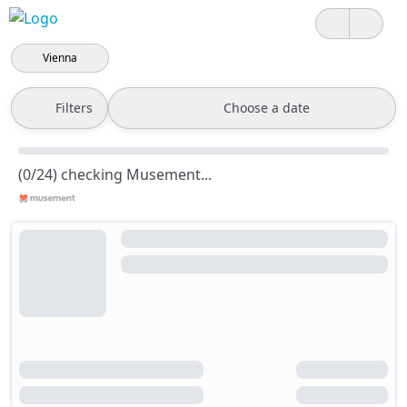
Vienna
Filters
Choose a date
(0/24) checking Musement...