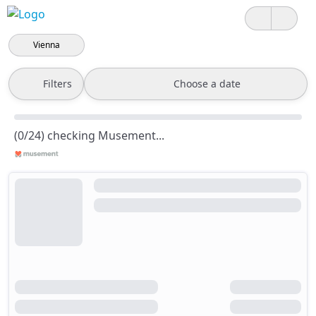
Vienna
Filters
Choose a date
(0/24) checking Musement...