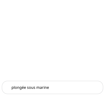
Search