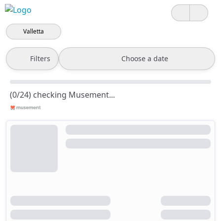
Valletta
Filters
Choose a date
(0/24) checking Musement...