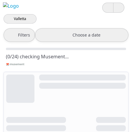
Valletta
Filters
Choose a date
(0/24) checking Musement...