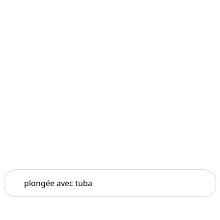
Search