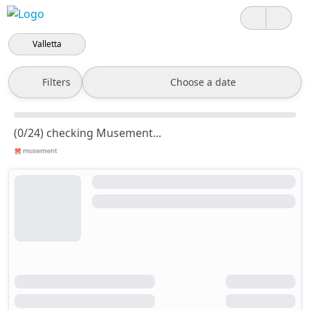
Valletta
Filters
Choose a date
(0/24) checking Musement...