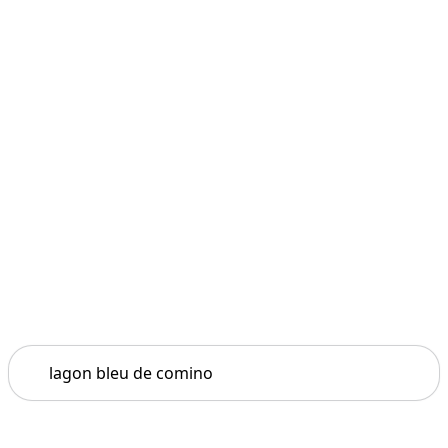
Search