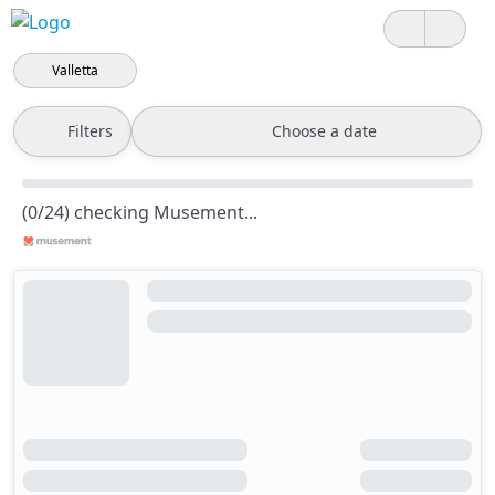
Valletta
Filters
Choose a date
(0/24) checking Musement...