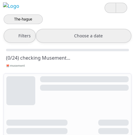
The-hague
Filters
Choose a date
(0/24) checking Musement...