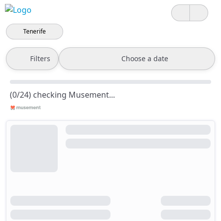
Tenerife
Filters
Choose a date
(0/24) checking Musement...