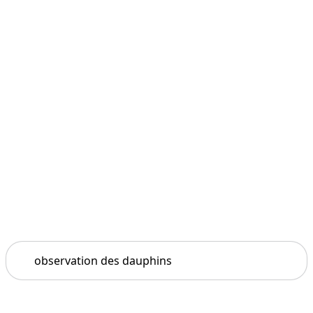
Search