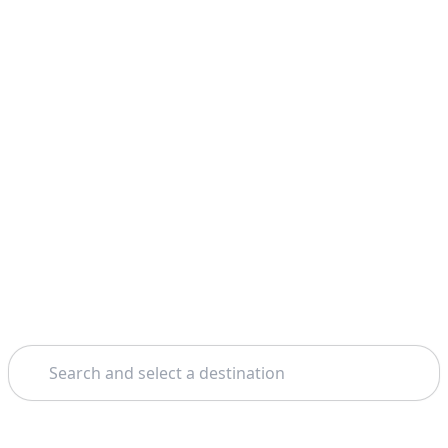
Search