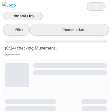
Saint-paul's-bay
Filters
Choose a date
(0/24) checking Musement...