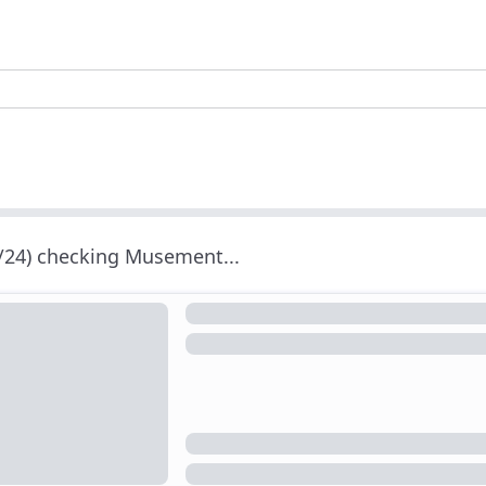
/24) checking Musement...