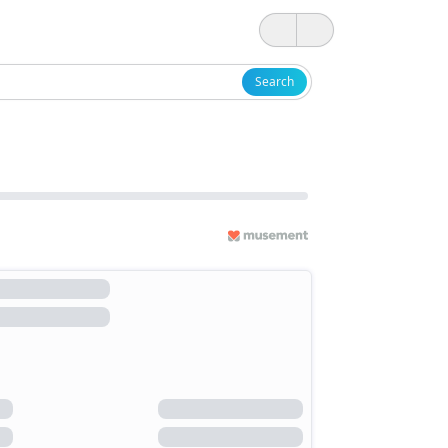
Search