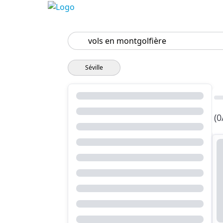
Search
Séville
(0