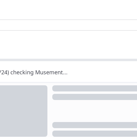
/24) checking Musement...