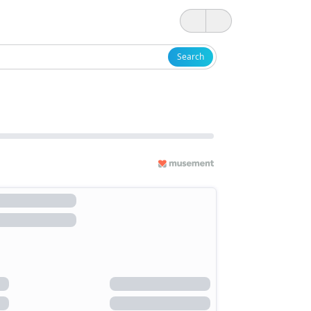
Search