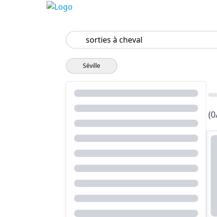
Search
Séville
(0