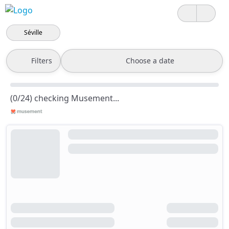
Séville
Filters
Choose a date
(0/24) checking Musement...