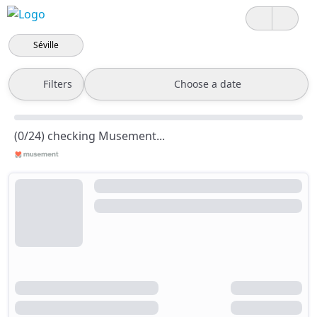
Séville
Filters
Choose a date
(0/24) checking Musement...