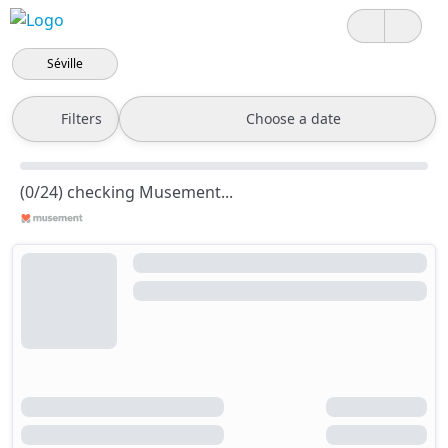
Séville
Filters
Choose a date
(0/24) checking Musement...