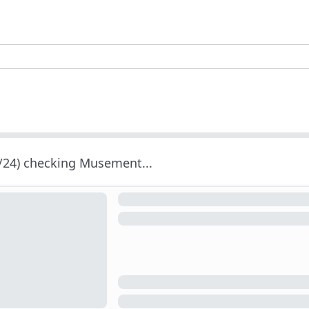
/24) checking Musement...