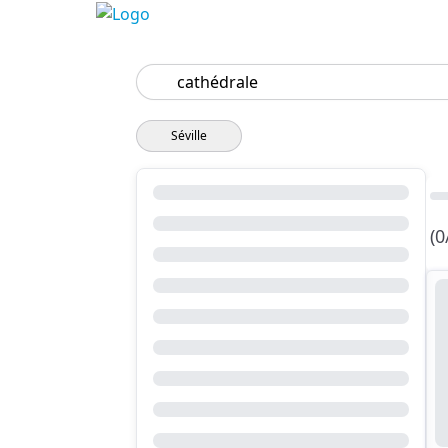
Search
Séville
(0