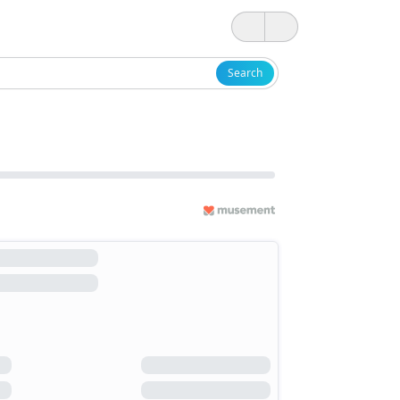
Search