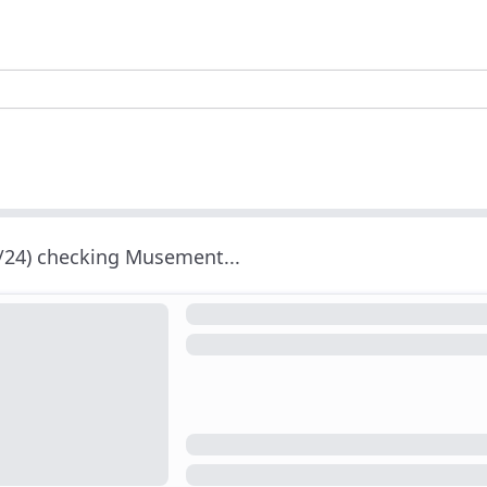
/24) checking Musement...