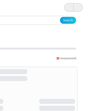
Search