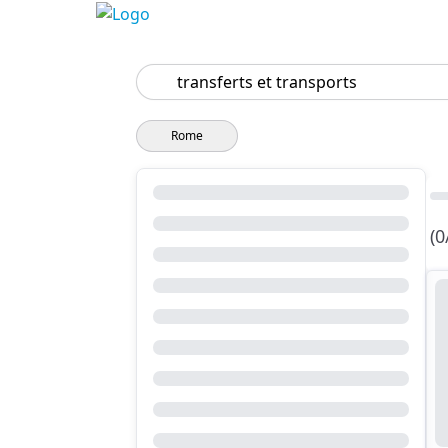
Search
Rome
(0