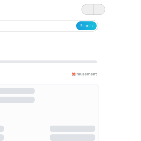
Search