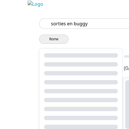
Search
Rome
(0