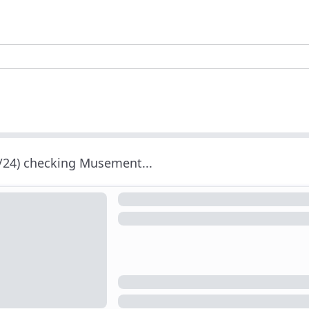
/24) checking Musement...