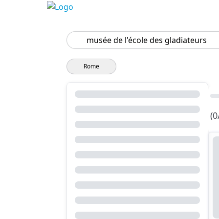
Search
Rome
(0