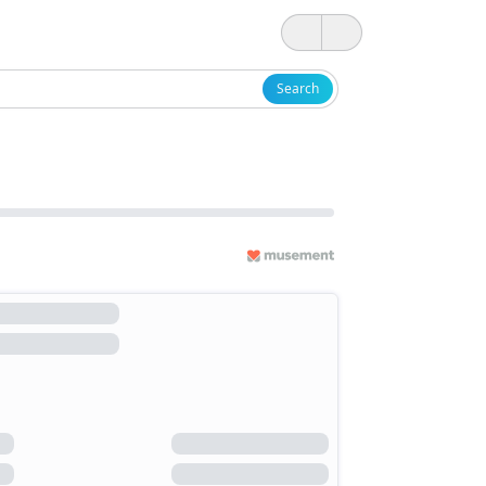
Search