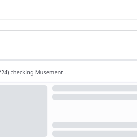
/24) checking Musement...