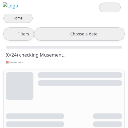
Rome
Filters
Choose a date
(0/24) checking Musement...