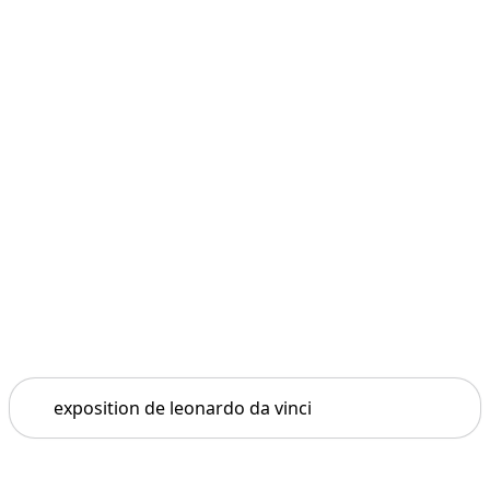
Search