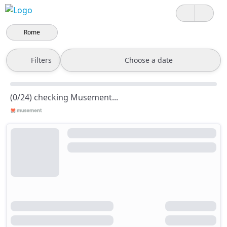
Rome
Filters
Choose a date
(0/24) checking Musement...