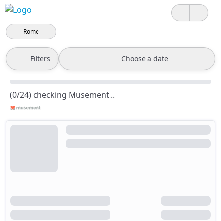
Rome
Filters
Choose a date
(0/24) checking Musement...