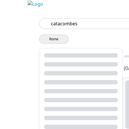
Search
Rome
(0