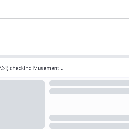
/24) checking Musement...