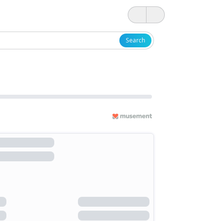
Search