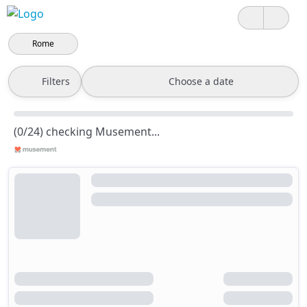
Rome
Filters
Choose a date
(0/24) checking Musement...