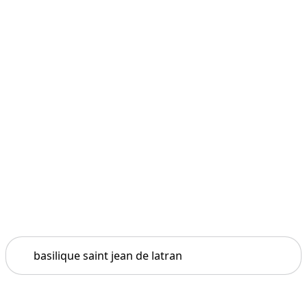
Search