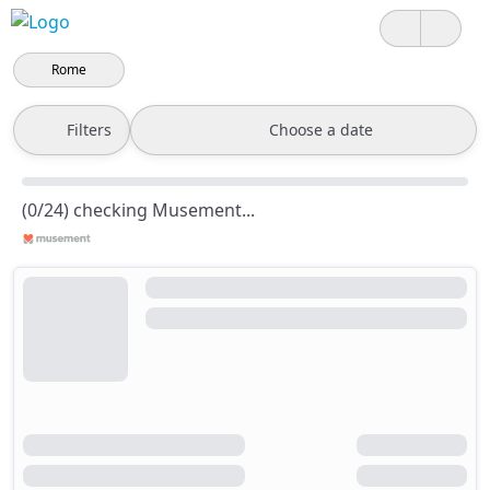
Rome
Filters
Choose a date
(0/24) checking Musement...