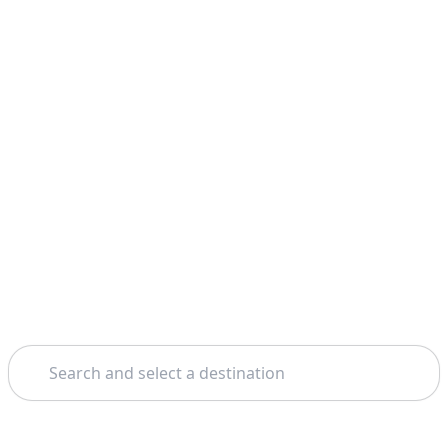
Search