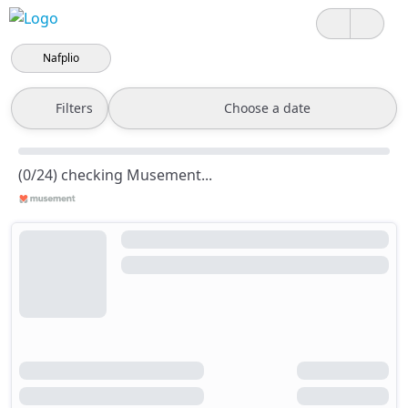
Nafplio
Filters
Choose a date
(0/24) checking Musement...