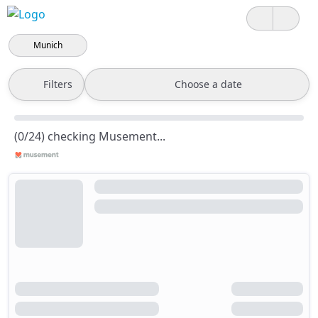
Munich
Filters
Choose a date
(0/24) checking Musement...