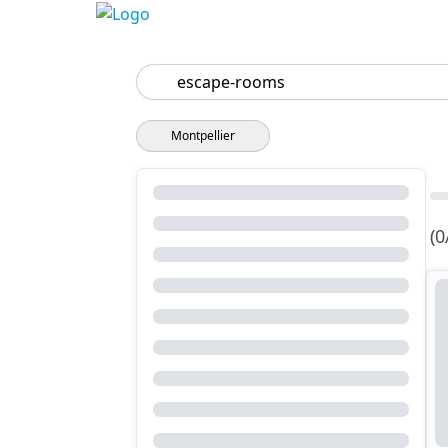
Search
Montpellier
(0