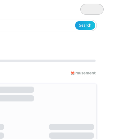
Search