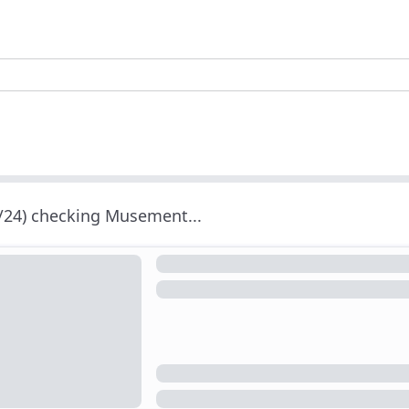
/24) checking Musement...