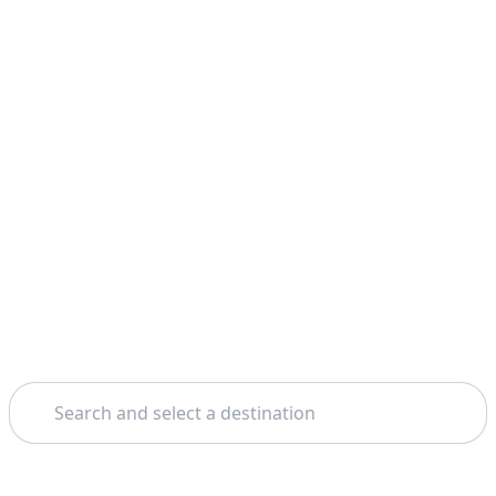
Search