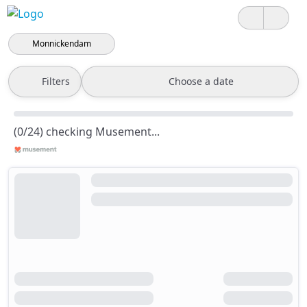
Monnickendam
Filters
Choose a date
(0/24) checking Musement...