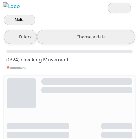
Malta
Filters
Choose a date
(0/24) checking Musement...