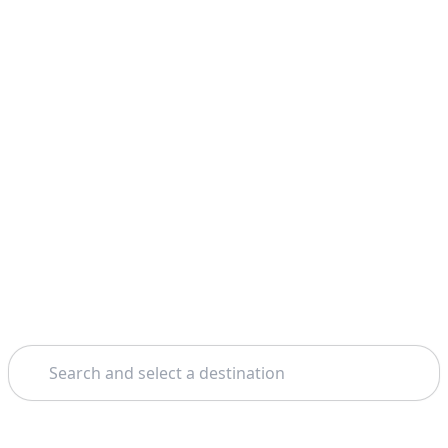
Search