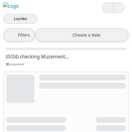
Lourdes
Filters
Choose a date
(0/24) checking Musement...