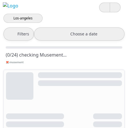
Los-angeles
Filters
Choose a date
(0/24) checking Musement...